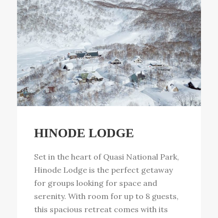
HINODE LODGE
Set in the heart of Quasi National Park,
Hinode Lodge is the perfect getaway
for groups looking for space and
serenity. With room for up to 8 guests,
this spacious retreat comes with its