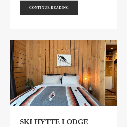
CONTINUE READING
SKI HYTTE LODGE