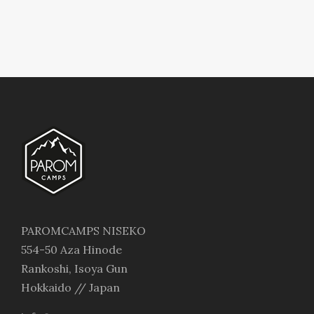
PAROMCAMPS NISEKO
554-50 Aza Hinode
Rankoshi, Isoya Gun
Hokkaido // Japan