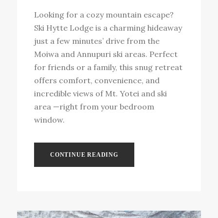
Looking for a cozy mountain escape?
Ski Hytte Lodge is a charming hideaway
just a few minutes’ drive from the
Moiwa and Annupuri ski areas. Perfect
for friends or a family, this snug retreat
offers comfort, convenience, and
incredible views of Mt. Yotei and ski
area —right from your bedroom
window.
CONTINUE READING