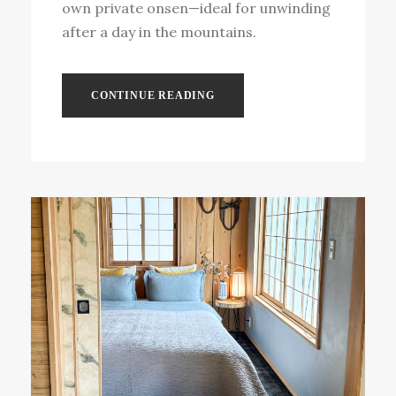
own private onsen—ideal for unwinding
after a day in the mountains.
CONTINUE READING