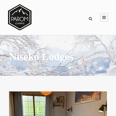
Niseko Lodges