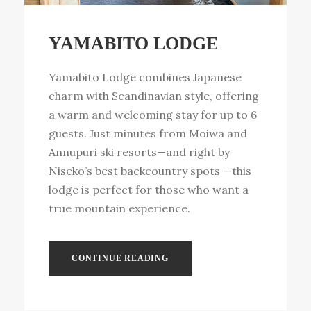
YAMABITO LODGE
Yamabito Lodge combines Japanese
charm with Scandinavian style, offering
a warm and welcoming stay for up to 6
guests. Just minutes from Moiwa and
Annupuri ski resorts—and right by
Niseko’s best backcountry spots —this
lodge is perfect for those who want a
true mountain experience.
CONTINUE READING