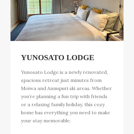
YUNOSATO LODGE
Yunosato Lodge is a newly renovated,
spacious retreat just minutes from
Moiwa and Annupuri ski areas. Whether
you’re planning a fun trip with friends
or a relaxing family holiday, this cozy
home has everything you need to make
your stay memorable.