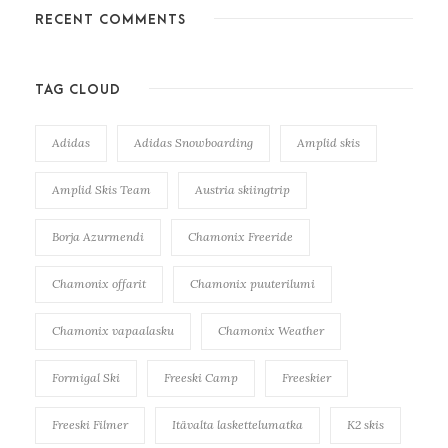
RECENT COMMENTS
TAG CLOUD
Adidas
Adidas Snowboarding
Amplid skis
Amplid Skis Team
Austria skiingtrip
Borja Azurmendi
Chamonix Freeride
Chamonix offarit
Chamonix puuterilumi
Chamonix vapaalasku
Chamonix Weather
Formigal Ski
Freeski Camp
Freeskier
Freeski Filmer
Itävalta laskettelumatka
K2 skis