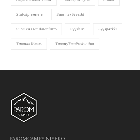
Stubaipremiere
Summer Freeski
Suomen Lumilautaliitto
Syysleiri
Syysparkki
Tuomas Kivari
TwentyTwoProduction
PAROMCAMPS NISEKO