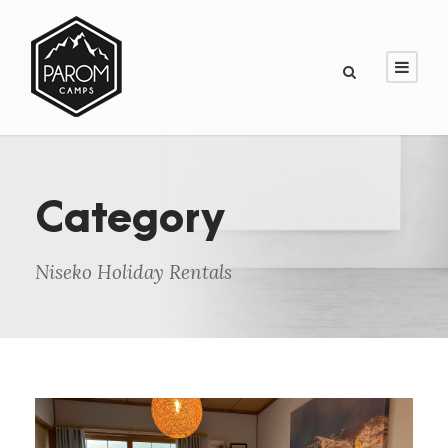
Category
Niseko Holiday Rentals