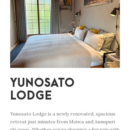
YUNOSATO
LODGE
Yunosato Lodge is a newly renovated, spacious
retreat just minutes from Moiwa and Annupuri
ski areas. Whether you’re planning a fun trip with