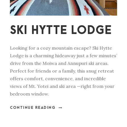
SKI HYTTE LODGE
Looking for a cozy mountain escape? Ski Hytte
Lodge is a charming hideaway just a few minutes’
drive from the Moiwa and Annupuri ski areas.
Perfect for friends or a family, this snug retreat
offers comfort, convenience, and incredible
views of Mt. Yotei and ski area —right from your
bedroom window.
CONTINUE READING