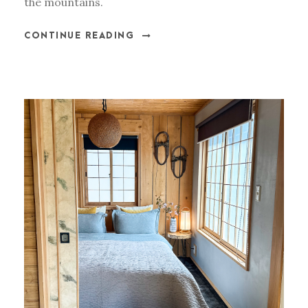
the mountains.
CONTINUE READING