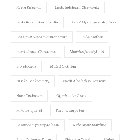
Kevin Salonius
Lasketteluloma Chamonix
Laskettelumatka Itävalta
Les 2 Alpes Spanish filmer
Les Deux Alpes summer camp
Luka Melloni
Lumitilanne Chamonix
Moebius freestyle ski
moreboards
Muted Clothing
Niseko Backcountry
Noah Albaladejo Hensens
Nooa Tenkanen
Off piste La Grave
Pako Benguerel
Paromcamps team
Paromcamps Vapaalasku
Ride Snowboarding
Saga Outwear Team
Skiing in Tyrol
Stubai