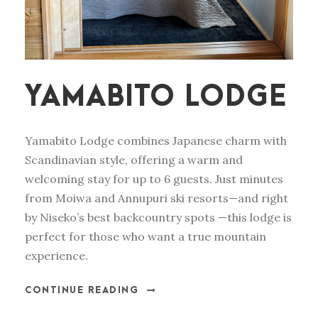
YAMABITO LODGE
Yamabito Lodge combines Japanese charm with
Scandinavian style, offering a warm and
welcoming stay for up to 6 guests. Just minutes
from Moiwa and Annupuri ski resorts—and right
by Niseko’s best backcountry spots —this lodge is
perfect for those who want a true mountain
experience.
CONTINUE READING