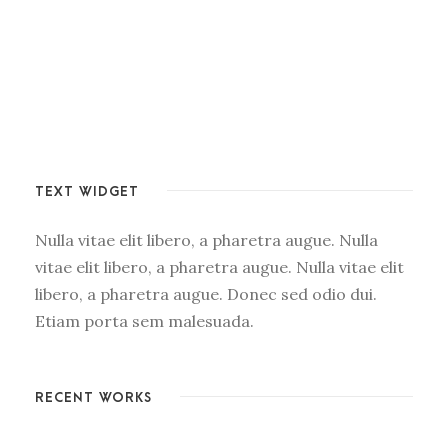
TEXT WIDGET
Nulla vitae elit libero, a pharetra augue. Nulla
vitae elit libero, a pharetra augue. Nulla vitae elit
libero, a pharetra augue. Donec sed odio dui.
Etiam porta sem malesuada.
RECENT WORKS