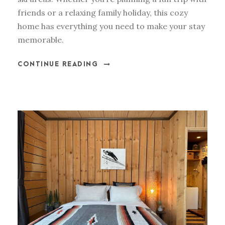
friends or a relaxing family holiday, this cozy
home has everything you need to make your stay
memorable.
CONTINUE READING