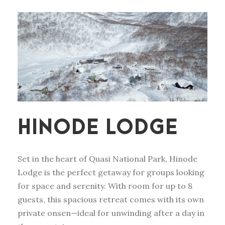
HINODE LODGE
Set in the heart of Quasi National Park, Hinode
Lodge is the perfect getaway for groups looking
for space and serenity. With room for up to 8
guests, this spacious retreat comes with its own
private onsen—ideal for unwinding after a day in