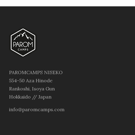
PAROMCAMPS NISEKO
554-50 Aza Hinode
Rankoshi, Isoya Gun
Hokkaido // Japan
info@paromcamps.com