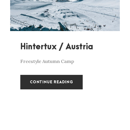
Hintertux / Austria
Freestyle Autumn Camp
CONTINUE READING