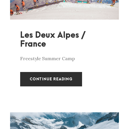
Les Deux Alpes /
France
Freestyle Summer Camp
CONTINUE READING