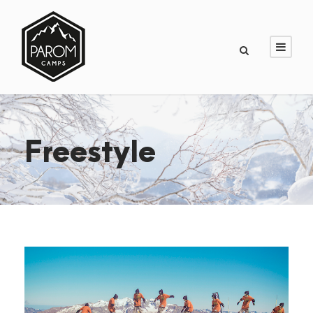
Freestyle