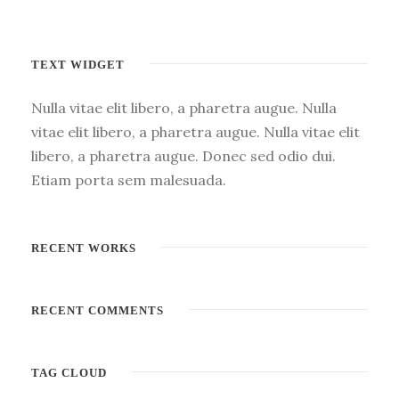
TEXT WIDGET
Nulla vitae elit libero, a pharetra augue. Nulla
vitae elit libero, a pharetra augue. Nulla vitae elit
libero, a pharetra augue. Donec sed odio dui.
Etiam porta sem malesuada.
RECENT WORKS
RECENT COMMENTS
TAG CLOUD