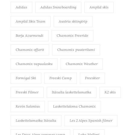
Adidas
Adidas Snowboarding
Amplid skis
Amplid Skis Team
Austria skiingtrip
Borja Azurmendi
Chamonix Freeride
Chamonix offarit
Chamonix puuterilumi
Chamonix vapaalasku
Chamonix Weather
Formigal Ski
Freeski Camp
Freeskier
Freeski Filmer
Itävalta laskettelumatka
K2 skis
Kevin Salonius
Lasketteluloma Chamonix
Laskettelumatka Itävalta
Les 2 Alpes Spanish filmer
Les Deux Alpes summer camp
Luka Melloni