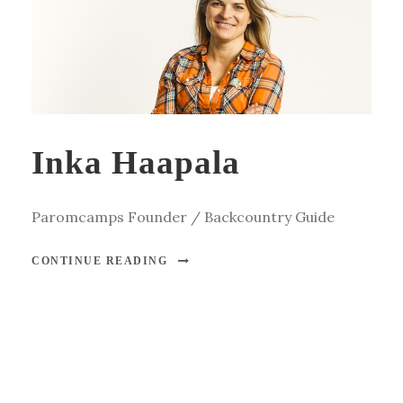
Inka Haapala
Paromcamps Founder / Backcountry Guide
CONTINUE READING