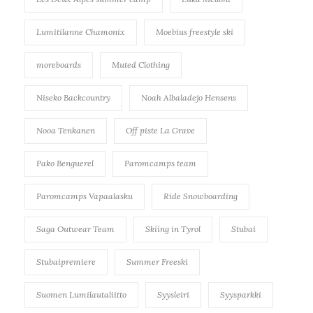
Lumitilanne Chamonix
Moebius freestyle ski
moreboards
Muted Clothing
Niseko Backcountry
Noah Albaladejo Hensens
Nooa Tenkanen
Off piste La Grave
Pako Benguerel
Paromcamps team
Paromcamps Vapaalasku
Ride Snowboarding
Saga Outwear Team
Skiing in Tyrol
Stubai
Stubaipremiere
Summer Freeski
Suomen Lumilautaliitto
Syysleiri
Syysparkki