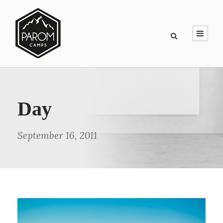
Day
September 16, 2011