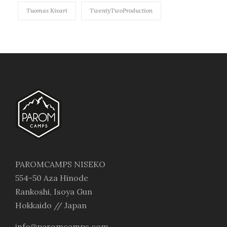
Tuomas Kivari
TwentyTwoProduction
PAROMCAMPS NISEKO
554-50 Aza Hinode
Rankoshi, Isoya Gun
Hokkaido // Japan
info@paromcamps.com