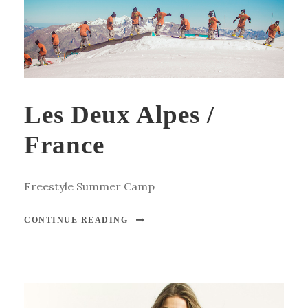
Les Deux Alpes /
France
Freestyle Summer Camp
CONTINUE READING