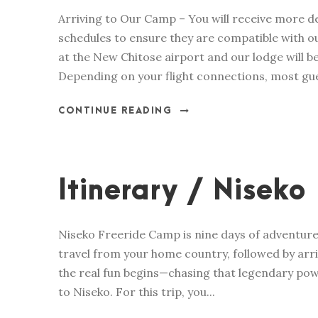
Arriving to Our Camp – You will receive more 
schedules to ensure they are compatible with our
at the New Chitose airport and our lodge will b
Depending on your flight connections, most gue
CONTINUE READING
Itinerary / Niseko
Niseko Freeride Camp is nine days of adventure,
travel from your home country, followed by arri
the real fun begins—chasing that legendary pow
to Niseko. For this trip, you...