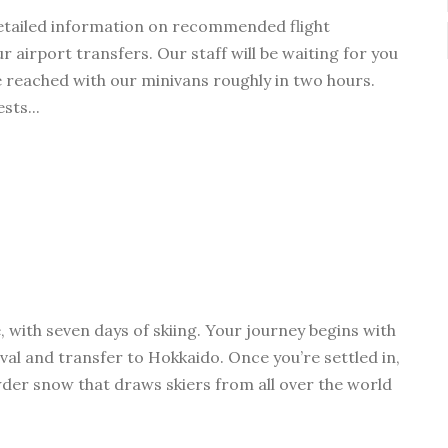
detailed information on recommended flight
 airport transfers. Our staff will be waiting for you
e reached with our minivans roughly in two hours.
sts...
 with seven days of skiing. Your journey begins with
val and transfer to Hokkaido. Once you’re settled in,
der snow that draws skiers from all over the world