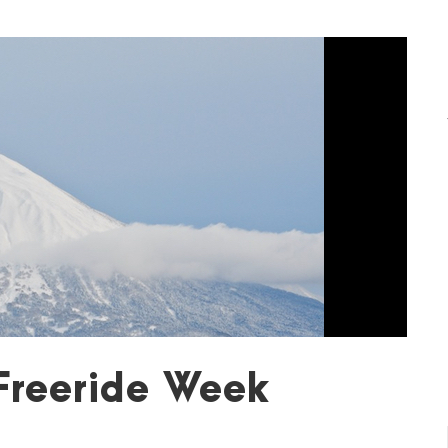
Freeride Week