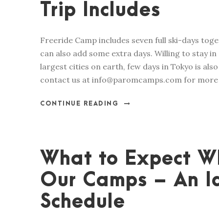
Trip Includes
Freeride Camp includes seven full ski-days tog
can also add some extra days. Willing to stay in 
largest cities on earth, few days in Tokyo is a
contact us at info@paromcamps.com for more i
CONTINUE READING
What to Expect Wh
Our Camps – An Id
Schedule