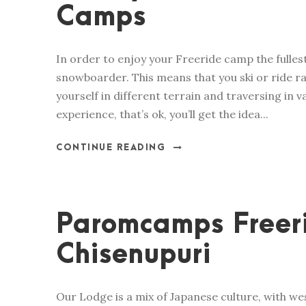
Camps
In order to enjoy your Freeride camp the fulles
snowboarder. This means that you ski or ride ra
yourself in different terrain and traversing in 
experience, that’s ok, you’ll get the idea...
CONTINUE READING
Paromcamps Freer
Chisenupuri
Our Lodge is a mix of Japanese culture, with we