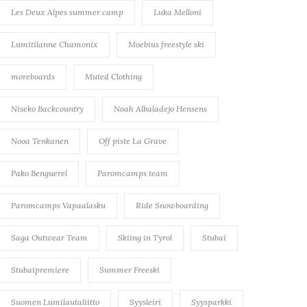
Les Deux Alpes summer camp
Luka Melloni
Lumitilanne Chamonix
Moebius freestyle ski
moreboards
Muted Clothing
Niseko Backcountry
Noah Albaladejo Hensens
Nooa Tenkanen
Off piste La Grave
Pako Benguerel
Paromcamps team
Paromcamps Vapaalasku
Ride Snowboarding
Saga Outwear Team
Skiing in Tyrol
Stubai
Stubaipremiere
Summer Freeski
Suomen Lumilautaliitto
Syysleiri
Syysparkki