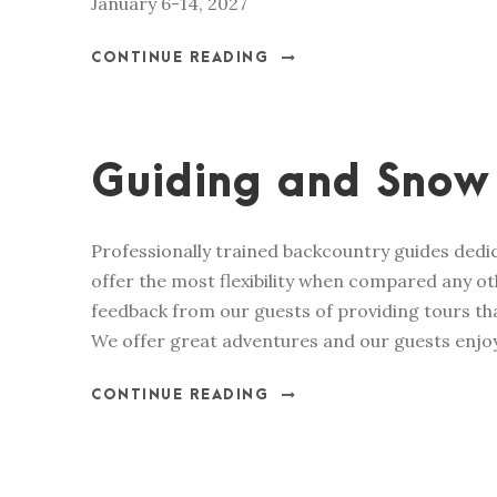
January 6-14, 2027
CONTINUE READING
Guiding and Snow
Professionally trained backcountry guides dedic
offer the most flexibility when compared any ot
feedback from our guests of providing tours tha
We offer great adventures and our guests enjoy
CONTINUE READING