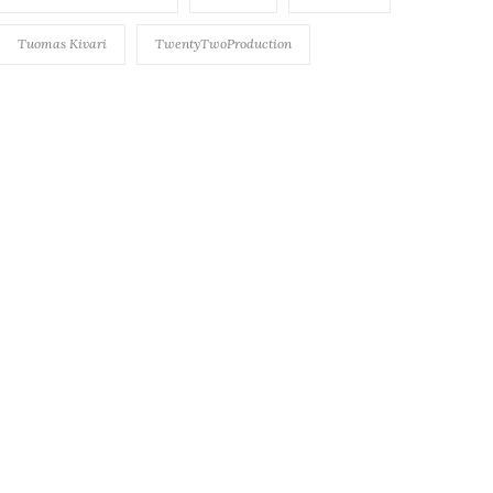
Tuomas Kivari
TwentyTwoProduction