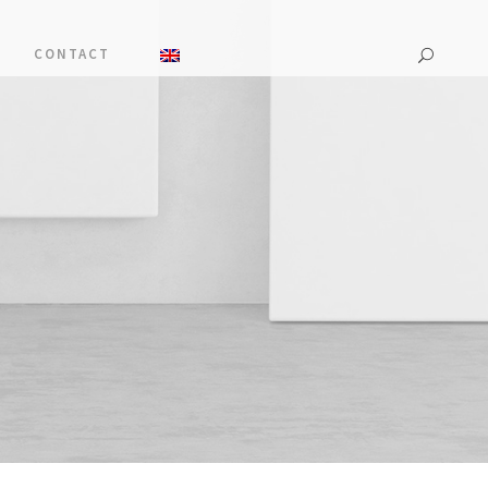
CONTACT