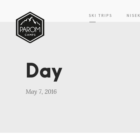
SKI TRIPS
NISE
Day
May 7, 2016