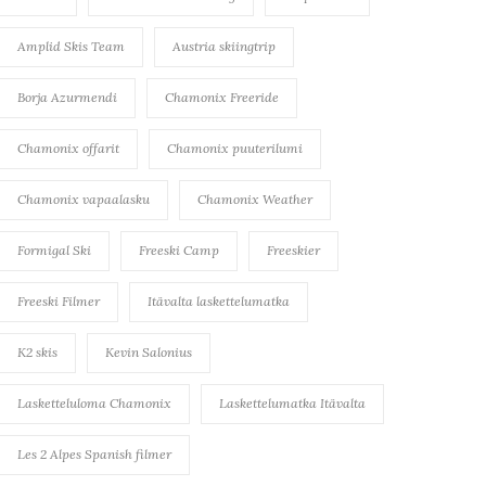
Amplid Skis Team
Austria skiingtrip
Borja Azurmendi
Chamonix Freeride
Chamonix offarit
Chamonix puuterilumi
Chamonix vapaalasku
Chamonix Weather
Formigal Ski
Freeski Camp
Freeskier
Freeski Filmer
Itävalta laskettelumatka
K2 skis
Kevin Salonius
Lasketteluloma Chamonix
Laskettelumatka Itävalta
Les 2 Alpes Spanish filmer