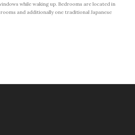
windows while waking up. Bedrooms are located in
 rooms and additionally one traditional Japanese
.