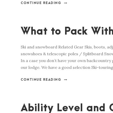
CONTINUE READING
What to Pack With
Ski and snowboard Related Gear Skis, boots, adj
snowshoes & telescopic poles / Splitboard Snow
In a case you don’t have your own backcountry g
our lodge. We have a good selection Ski-touring 
CONTINUE READING
Ability Level and 