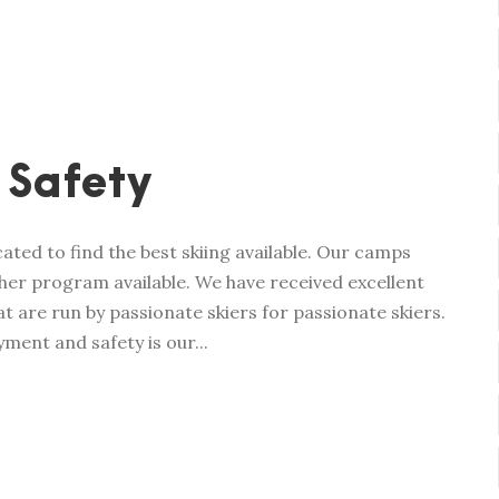
 Safety
ated to find the best skiing available. Our camps
her program available. We have received excellent
t are run by passionate skiers for passionate skiers.
ment and safety is our...