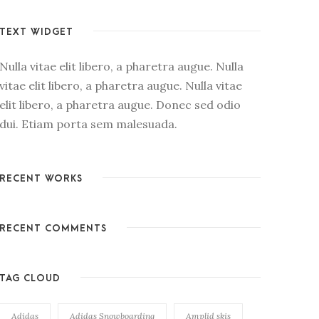
TEXT WIDGET
Nulla vitae elit libero, a pharetra augue. Nulla
vitae elit libero, a pharetra augue. Nulla vitae
elit libero, a pharetra augue. Donec sed odio
dui. Etiam porta sem malesuada.
RECENT WORKS
RECENT COMMENTS
TAG CLOUD
Adidas
Adidas Snowboarding
Amplid skis