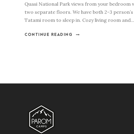
Quasi National Park views from your bedroom 
two separate floors. We have both 2-3 person’s
Tatami room to sleep in. Cozy living room and..
CONTINUE READING