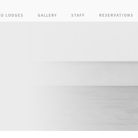
KO LODGES
GALLERY
STAFF
RESERVATIONS