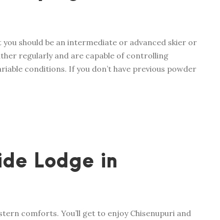
t you should be an intermediate or advanced skier or
ther regularly and are capable of controlling
variable conditions. If you don’t have previous powder
ide Lodge in
stern comforts. You’ll get to enjoy Chisenupuri and