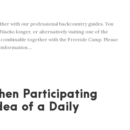
ether with our professional backcountry guides. You
Niseko longer, or alternatively visiting one of the
lso combinable together with the Freeride Camp. Please
nformation....
en Participating
ea of a Daily