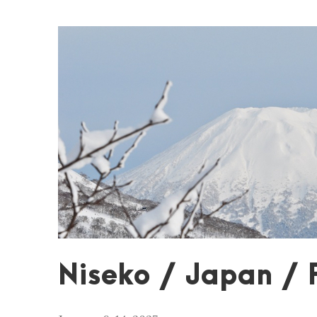
Niseko / Japan / 