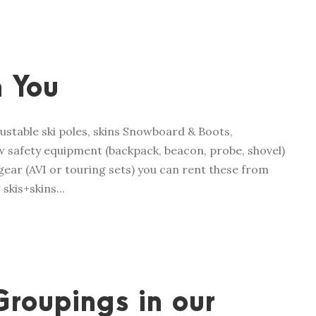
 You
ustable ski poles, skins Snowboard & Boots,
 safety equipment (backpack, beacon, probe, shovel)
ear (AVI or touring sets) you can rent these from
skis+skins...
Groupings in our